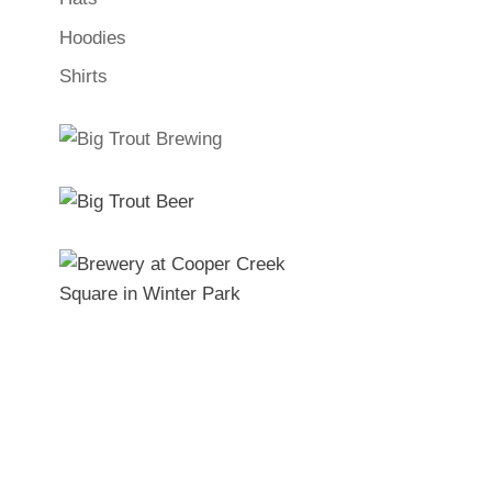
Hoodies
Shirts