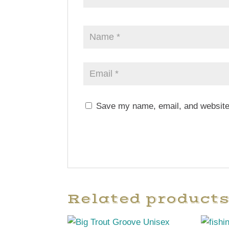
Save my name, email, and website 
Related product