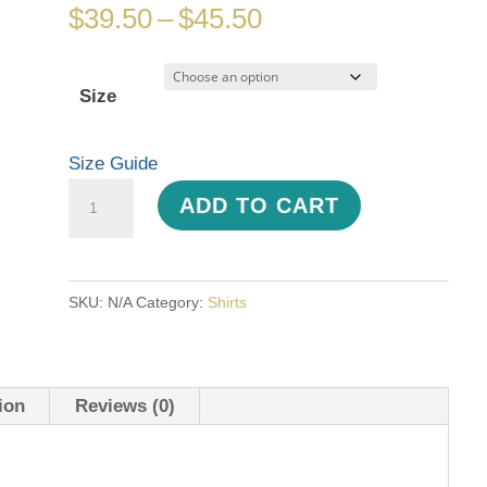
Price
$
39.50
–
$
45.50
range:
$39.50
Size
through
$45.50
Size Guide
Hawaiian
ADD TO CART
Print
Unisex
button
SKU:
N/A
Category:
Shirts
shirt
quantity
ion
Reviews (0)