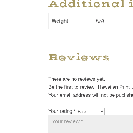
Additional 
Weight
N/A
Reviews
There are no reviews yet.
Be the first to review “Hawaiian Print 
Your email address will not be publish
Your rating
*