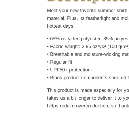
Meet your new favorite summer shirt! 
material. Plus, its featherlight and m
hottest days.
• 65% recycled polyester, 35% polyes
• Fabric weight: 2.95 oz/yd² (100 g/m²
• Breathable and moisture-wicking mat
• Regular fit
• UPF50+ protection
• Blank product components sourced 
This product is made especially for yo
takes us a bit longer to deliver it to
helps reduce overproduction, so thank