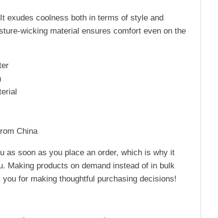
It exudes coolness both in terms of style and
oisture-wicking material ensures comfort even on the
ter
)
erial
from China
u as soon as you place an order, which is why it
 you. Making products on demand instead of in bulk
 you for making thoughtful purchasing decisions!