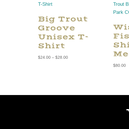
Big Trout
Wi
Groove
Fi
Unisex T-
Shi
Shirt
Me
Price
$
24.00
–
$
28.00
range:
$
80.00
$24.00
through
$28.00