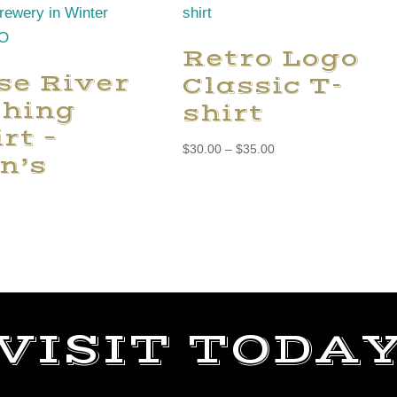
Retro Logo
se River
Classic T-
shing
shirt
rt –
Price
$
30.00
–
$
35.00
n’s
range:
$30.00
through
$35.00
VISIT TODA