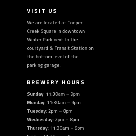
VISIT US
We are located at Cooper
Creek Square in downtown
Winter Park next to the
courtyard & Transit Station on
the bottom level of the
parking garage.
BREWERY HOURS
Sunday
: 11:30am – 9pm
Monday
: 11:30am – 9pm
Tuesday
: 2pm – 8pm
Wednesday
: 2pm – 8pm
Thursday
: 11:30am – 9pm