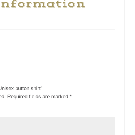
information
Unisex button shirt”
ed.
Required fields are marked
*