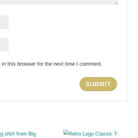
in this browser for the next time I comment.
s