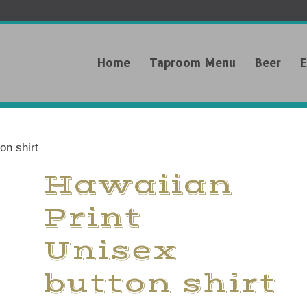
Home
Taproom Menu
Beer
E
on shirt
Hawaiian
Print
Unisex
button shirt