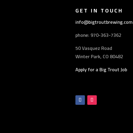
GET IN TOUCH
info@bigtroutbrewing.com
phone: 970-
363-7362
50 Vasquez Road
Winter Park, CO 80482
Apply for a Big Trout Job