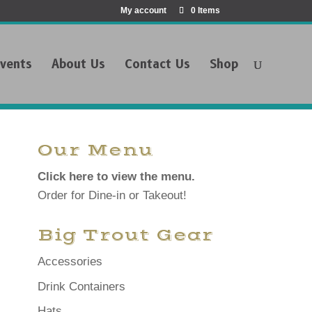
My account
0 Items
vents
About Us
Contact Us
Shop
Our Menu
Click here to view the menu.
Order for Dine-in or Takeout!
Big Trout Gear
Accessories
Drink Containers
Hats