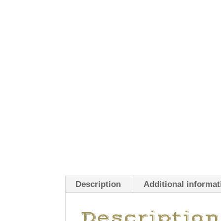
Description
Additional informat
Description