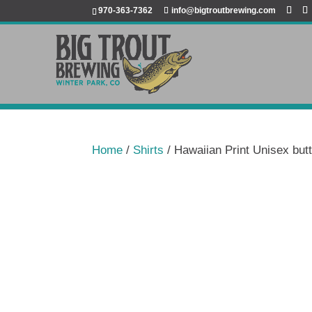
970-363-7362
info@bigtroutbrewing.com
Home
/
Shirts
/ Hawaiian Print Unisex butt