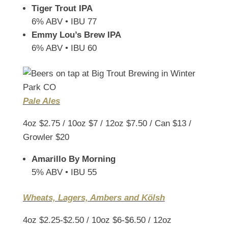
Tiger Trout IPA
6% ABV • IBU 77
Emmy Lou’s Brew IPA
6% ABV • IBU 60
Pale Ales
4oz $2.75 / 10oz $7 / 12oz $7.50 / Can $13 /
Growler $20
Amarillo By Morning
5% ABV • IBU 55
Wheats, Lagers, Ambers and Kölsh
4oz $2.25-$2.50 / 10oz $6-$6.50 / 12oz