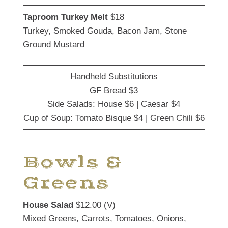
Taproom Turkey Melt
$18
Turkey, Smoked Gouda, Bacon Jam, Stone
Ground Mustard
Handheld Substitutions
GF Bread $3
Side Salads: House $6 | Caesar $4
Cup of Soup: Tomato Bisque $4 | Green Chili $6
Bowls &
Greens
House Salad
$12.00 (V)
Mixed Greens, Carrots, Tomatoes, Onions,