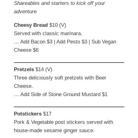
Shareables and starters to kick off your
adventure
Cheesy Bread
$10 (V)
Served with classic marinara.
… Add Bacon $3 | Add Pesto $3 | Sub Vegan
Cheese $6
Pretzels
$14 (V)
Three deliciously soft pretzels with Beer
Cheese.
… Add Side of Stone Ground Mustard $1
Potstickers
$17
Pork & Vegetable post stickers served with
house-made sesame ginger sauce.