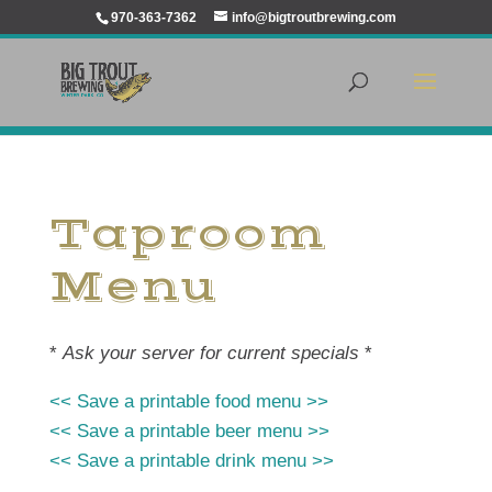
970-363-7362
info@bigtroutbrewing.com
Taproom
Menu
*
Ask your server for current specials
*
<< Save a printable food menu >>
<< Save a printable beer menu >>
<< Save a printable drink menu >>