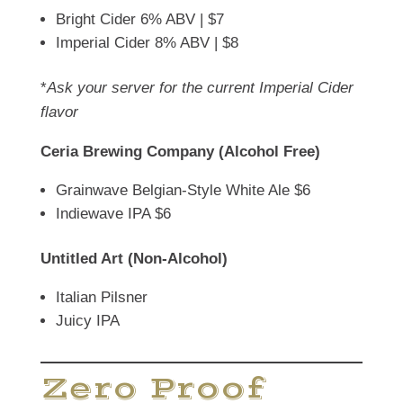
Bright Cider 6% ABV | $7
Imperial Cider 8% ABV | $8
*
Ask your server for the current Imperial Cider
flavor
Ceria Brewing Company (Alcohol Free)
Grainwave Belgian-Style White Ale $6
Indiewave IPA $6
Untitled Art (Non-Alcohol)
Italian Pilsner
Juicy IPA
Zero Proof