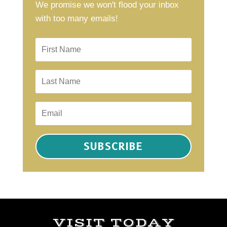
We promise we won't flood your inbox
with too many emails!
SUBSCRIBE
VISIT TODAY