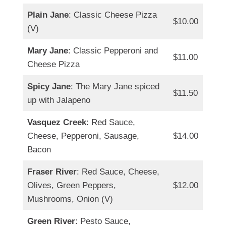
Plain Jane
: Classic Cheese Pizza
$10.00
(V)
Mary Jane
: Classic Pepperoni and
$11.00
Cheese Pizza
Spicy Jane
: The Mary Jane spiced
$11.50
up with Jalapeno
Vasquez Creek
: Red Sauce,
Cheese, Pepperoni, Sausage,
$14.00
Bacon
Fraser River
: Red Sauce, Cheese,
Olives, Green Peppers,
$12.00
Mushrooms, Onion (V)
Green River
: Pesto Sauce,