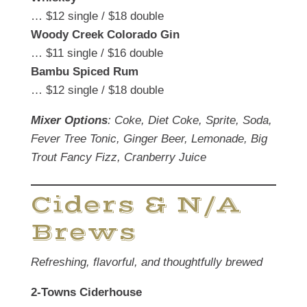
… $12 single / $18 double
Woody Creek Colorado Gin
… $11 single / $16 double
Bambu Spiced Rum
… $12 single / $18 double
Mixer Options
: Coke, Diet Coke, Sprite, Soda,
Fever Tree Tonic, Ginger Beer, Lemonade, Big
Trout Fancy Fizz, Cranberry Juice
Ciders & N/A
Brews
Refreshing, flavorful, and thoughtfully brewed
2-Towns Ciderhouse