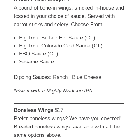
A pound of bone-in wings, smoked in-house and
tossed in your choice of sauce. Served with
carrot sticks and celery. Choose From:
Big Trout Buffalo Hot Sauce (GF)
Big Trout Colorado Gold Sauce (GF)
BBQ Sauce (GF)
Sesame Sauce
Dipping Sauces: Ranch | Blue Cheese
*
Pair it with a Mighty Madison IPA
Boneless Wings
$17
Prefer boneless wings? We have you covered!
Breaded boneless wings, available with all the
same options above.