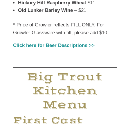
Hickory Hill Raspberry Wheat
$11
Old Lunker Barley Wine
– $21
* Price of Growler reflects FILL ONLY. For
Growler Glassware with fill, please add $10.
Click here for Beer Descriptions >>
Big Trout
Kitchen
Menu
First Cast