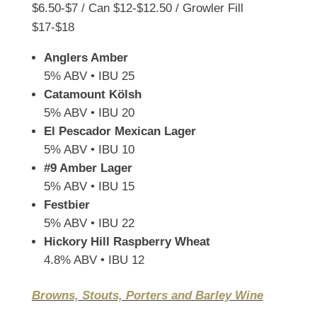
$6.50-$7 / Can $12-$12.50 / Growler Fill
$17-$18
Anglers Amber
5% ABV • IBU 25
Catamount Kölsh
5% ABV • IBU 20
El Pescador Mexican Lager
5% ABV • IBU 10
#9 Amber Lager
5% ABV • IBU 15
Festbier
5% ABV • IBU 22
Hickory Hill Raspberry Wheat
4.8% ABV • IBU 12
Browns, Stouts, Porters and Barley Wine