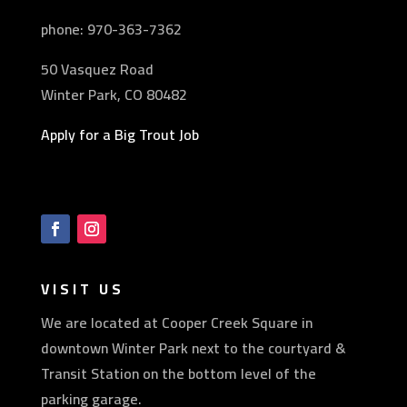
phone: 970-
363-7362
50 Vasquez Road
Winter Park, CO 80482
Apply for a Big Trout Job
VISIT US
We are located at Cooper Creek Square in
downtown Winter Park next to the courtyard &
Transit Station on the bottom level of the
parking garage.