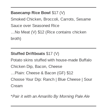
Basecamp Rice Bowl
$17 (V)
Smoked Chicken, Broccoli, Carrots, Sesame
Sauce over Seasoned Rice
…No Meat (V) $12 (Rice contains chicken
broth)
Stuffed Driftboats
$17 (V)
Potato skins stuffed with house-made Buffalo
Chicken Dip, Bacon, Cheese
…Plain: Cheese & Bacon (GF) $12
Choose Your Dip: Ranch | Blue Cheese | Sour
Cream
*
Pair it with an Amarillo By Morning Pale Ale