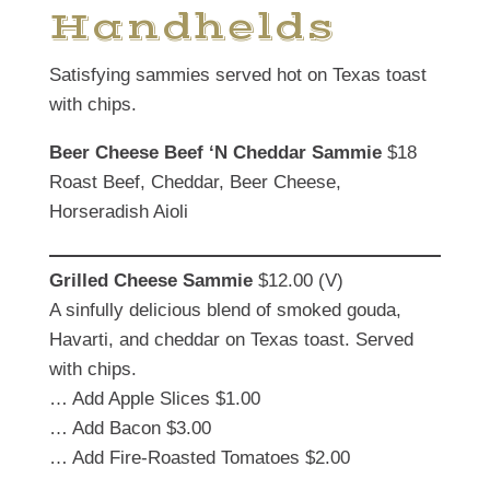
Handhelds
Satisfying sammies served hot on Texas toast
with chips.
Beer Cheese
Beef ‘N Cheddar Sammie
$18
Roast Beef, Cheddar, Beer Cheese,
Horseradish Aioli
Grilled Cheese
Sammie
$12.00 (V)
A sinfully delicious blend of smoked gouda,
Havarti, and cheddar on Texas toast. Served
with chips.
… Add Apple Slices $1.00
… Add Bacon $3.00
… Add Fire-Roasted Tomatoes $2.00