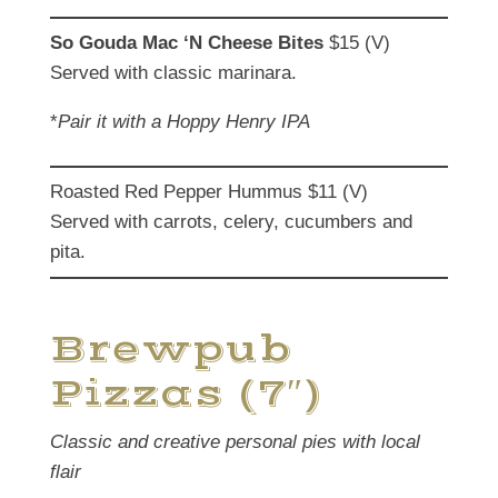
So Gouda Mac ‘N Cheese Bites
$15 (V)
Served with classic marinara.
*
Pair it with a Hoppy Henry IPA
Roasted Red Pepper Hummus $11 (V)
Served with carrots, celery, cucumbers and
pita.
Brewpub
Pizzas (7″)
Classic and creative personal pies with local
flair