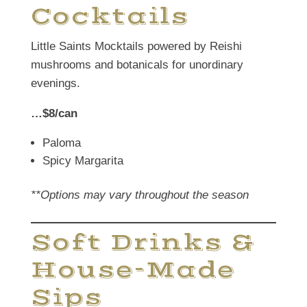
Cocktails
Little Saints Mocktails powered by Reishi
mushrooms and botanicals for unordinary
evenings.
…$8/can
Paloma
Spicy Margarita
**Options may vary throughout the season
Soft Drinks &
House-Made
Sips