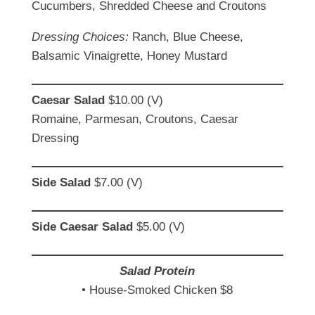
Cucumbers, Shredded Cheese and Croutons
Dressing Choices:
Ranch, Blue Cheese,
Balsamic Vinaigrette, Honey Mustard
Caesar
Salad
$10.00 (V)
Romaine, Parmesan, Croutons, Caesar
Dressing
Side Salad
$7.00 (V)
Side
Caesar
Salad
$5.00 (V)
Salad Protein
• House-Smoked Chicken $8