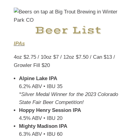
Beer List
IPAs
4oz $2.75 / 10oz $7 / 12oz $7.50 / Can $13 /
Growler Fill $20
Alpine Lake IPA
6.2% ABV • IBU 35
*Silver Medal Winner for the 2023 Colorado
State Fair Beer Competition!
Hoppy Henry Session IPA
4.5% ABV • IBU 20
Mighty Madison IPA
6.3% ABV • IBU 60