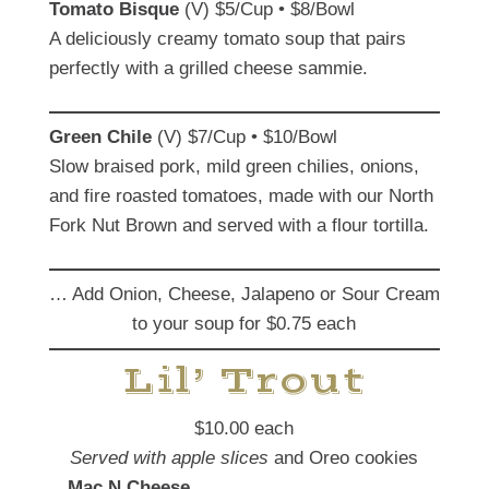
Tomato Bisque
(V) $5/Cup • $8/Bowl
A deliciously creamy tomato soup that pairs
perfectly with a grilled cheese sammie.
Green Chile
(V) $7/Cup • $10/Bowl
Slow braised pork, mild green chilies, onions,
and fire roasted tomatoes, made with our North
Fork Nut Brown and served with a flour tortilla.
… Add Onion, Cheese, Jalapeno or Sour Cream
to your soup for $0.75 each
Lil’ Trout
$10.00 each
Served with
apple
slices
and Oreo cookies
Mac N Cheese