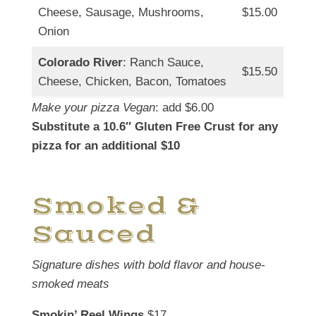
Cheese, Sausage, Mushrooms,
$15.00
Onion
Colorado River
: Ranch Sauce,
$15.50
Cheese, Chicken, Bacon, Tomatoes
Make your pizza Vegan
: add $6.00
Substitute a 10.6″ Gluten Free Crust for any
pizza for an additional $10
Smoked &
Sauced
Signature dishes with bold flavor and house-
smoked meats
Smokin’ Reel Wings
$17