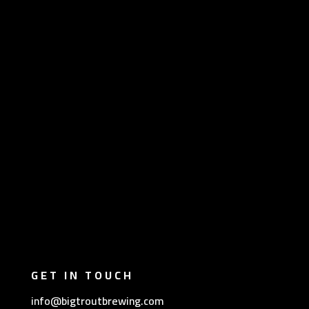
GET IN TOUCH
info@bigtroutbrewing.com