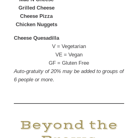
Grilled Cheese
Cheese Pizza
Chicken Nuggets
Cheese Quesadilla
V = Vegetarian
VE = Vegan
GF = Gluten Free
Auto-gratuity of 20% may be added to groups of
6 people or more
.
Beyond the