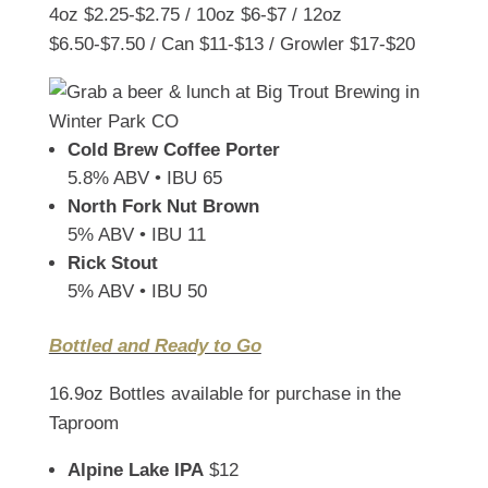
4oz $2.25-$2.75 / 10oz $6-$7 / 12oz
$6.50-$7.50 / Can $11-$13 / Growler $17-$20
Cold Brew Coffee Porter
5.8% ABV • IBU 65
North Fork Nut Brown
5% ABV • IBU 11
Rick Stout
5% ABV • IBU 50
Bottled and Ready to Go
16.9oz Bottles available for purchase in the
Taproom
Alpine Lake IPA
$12