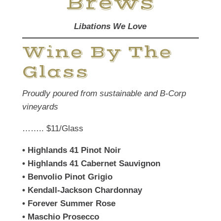
Brews
Libations We Love
Wine By The
Glass
Proudly poured from sustainable and B-Corp
vineyards
…….. $11/Glass
• Highlands 41 Pinot Noir
•
Highlands 41 Cabernet Sauvignon
•
Benvolio Pinot Grigio
•
Kendall-Jackson Chardonnay
•
Forever Summer Rose
•
Maschio Prosecco