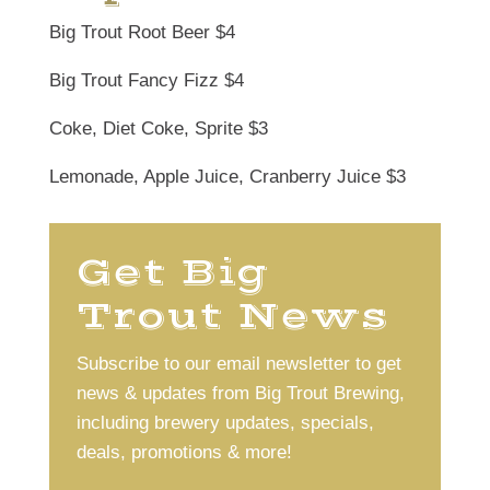
Big Trout Root Beer $4
Big Trout Fancy Fizz $4
Coke, Diet Coke, Sprite $3
Lemonade, Apple Juice, Cranberry Juice $3
Get Big
Trout News
Subscribe to our email newsletter to get
news & updates from Big Trout Brewing,
including brewery updates, specials,
deals, promotions & more!