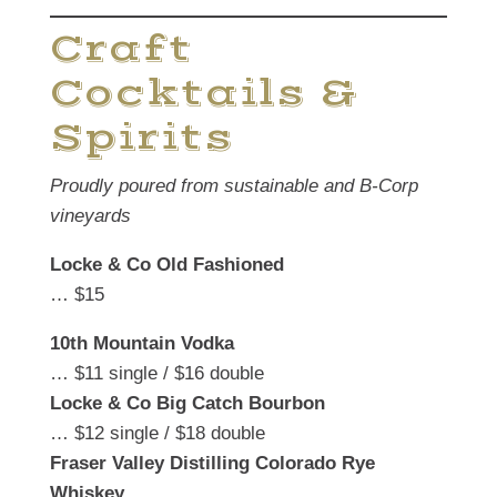
Craft
Cocktails &
Spirits
Proudly poured from sustainable and B-Corp
vineyards
Locke & Co Old Fashioned
… $15
10th Mountain Vodka
… $11 single / $16 double
Locke & Co Big Catch Bourbon
… $12 single / $18 double
Fraser Valley Distilling Colorado Rye
Whiskey