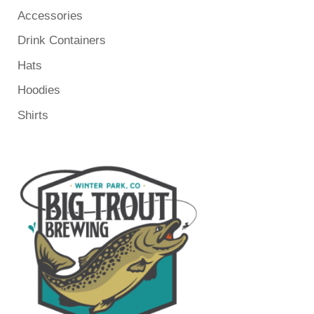
Accessories
Drink Containers
Hats
Hoodies
Shirts