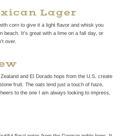
exican Lager
th corn to give it a light flavor and whisk you
 beach. It’s great with a lime on a fall day, or
t over.
rew
w Zealand and El Dorado hops from the U.S. create
tone fruit. The oats lend just a touch of haze,
A cheers to the one I am always looking to impress,
eautiful floral notes from the German noble hops. It