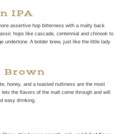
n IPA
more assertive hop bitterness with a malty back
lassic hops like cascade, centennial and chinook to
ge undertone. A bolder brew, just like the little lady
t Brown
te, honey, and a toasted nuttiness are the most
y lets the flavors of the malt come through and will
nd easy drinking.