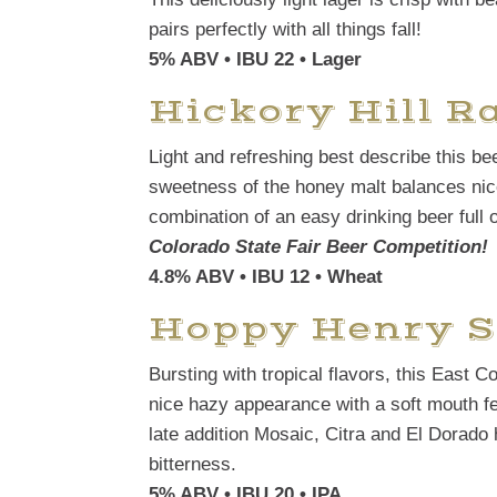
pairs perfectly with all things fall!
5% ABV • IBU 22 • Lager
Hickory Hill 
Light and refreshing best describe this be
sweetness of the honey malt balances nice
combination of an easy drinking beer full o
Colorado State Fair Beer Competition!
4.8% ABV • IBU 12 • Wheat
Hoppy Henry S
Bursting with tropical flavors, this East C
nice hazy appearance with a soft mouth fe
late addition Mosaic, Citra and El Dorado ho
bitterness.
5% ABV • IBU 20 • IPA