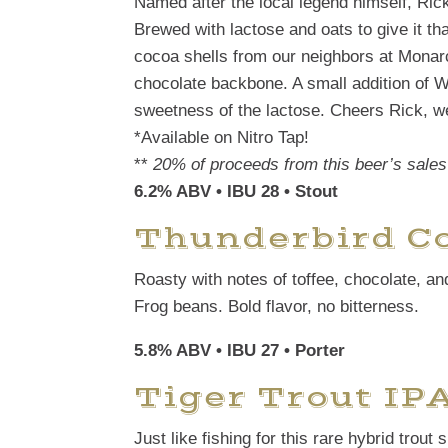
Named after the local legend himself, Rick 
Brewed with lactose and oats to give it th
cocoa shells from our neighbors at Monar
chocolate backbone. A small addition of W
sweetness of the lactose. Cheers Rick, w
*Available on Nitro Tap!
**
20% of proceeds from this beer’s sales 
6.2% ABV • IBU 28
• Stout
Thunderbird Co
Roasty with notes of toffee, chocolate, a
Frog beans. Bold flavor, no bitterness.
5.8% ABV • IBU 27 • Porter
Tiger Trout IP
Just like fishing for this rare hybrid trou