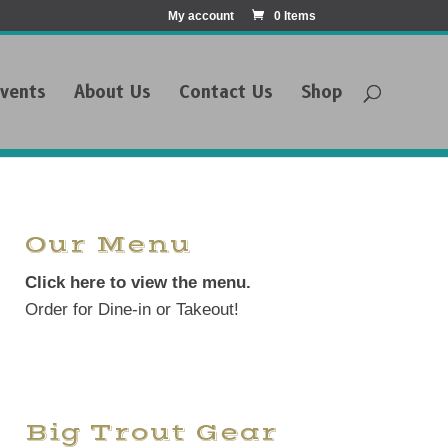
My account
0 Items
vents
About Us
Contact Us
Shop
Our Menu
Click here to view the menu.
Order for Dine-in or Takeout!
Big Trout Gear