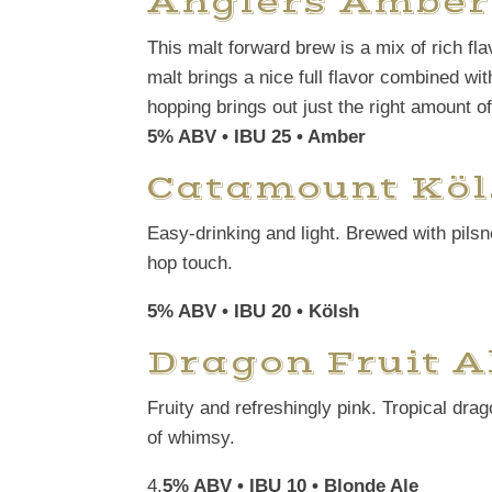
Anglers Amber
This malt forward brew is a mix of rich fl
malt brings a nice full flavor combined wi
hopping brings out just the right amount of
5% ABV • IBU 25 • Amber
Catamount Köl
Easy-drinking and light. Brewed with pilsn
hop touch.
5% ABV • IBU 20 • Kölsh
Dragon Fruit A
Fruity and refreshingly pink. Tropical drag
of whimsy.
4.
5% ABV • IBU 10 • Blonde Ale