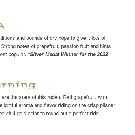
A
ditions and pounds of dry hops to give it lots of
Strong notes of grapefruit, passion fruit and hints
most popular.
*Silver Medal Winner for the 2023
orning
are the stars of this rodeo. Red grapefruit, with
lightful aroma and flavor riding on the crisp pilsner
utiful gold color to round out a perfect ride.