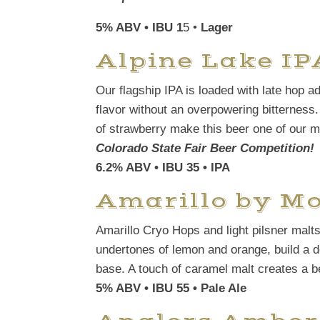
5% ABV • IBU 1
5 •
Lager
Alpine Lake IP
Our flagship IPA is loaded with late hop ad
flavor without an overpowering bitterness. 
of strawberry make this beer one of our 
Colorado State Fair Beer Competition!
6.2% ABV • IBU 35 • IPA
Amarillo by M
Amarillo Cryo Hops and light pilsner malts 
undertones of lemon and orange, build a de
base. A touch of caramel malt creates a bea
5% ABV • IBU 55 • Pale Ale