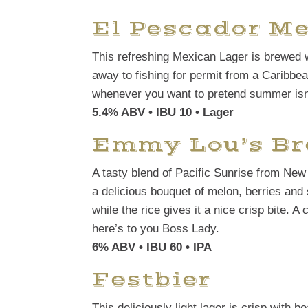
El Pescador M
This refreshing Mexican Lager is brewed wi
away to fishing for permit from a Caribbean
whenever you want to pretend summer isn’
5.4% ABV • IBU 10 • Lager
Emmy Lou’s B
A tasty blend of Pacific Sunrise from Ne
a delicious bouquet of melon, berries and s
while the rice gives it a nice crisp bite. 
here’s to you Boss Lady.
6% ABV • IBU 60 • IPA
Festbier
This deliciously light lager is crisp with b