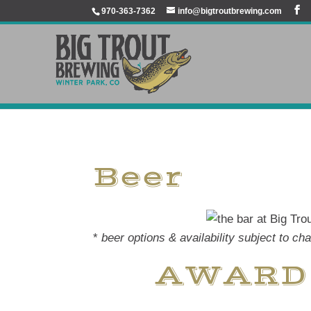
970-363-7362
info@bigtroutbrewing.com
Beer
*
beer options & availability subject to ch
AWARD