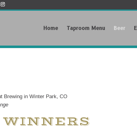
Home
Taproom Menu
Beer
E
ange
 WINNERS