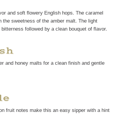
avor and soft flowery English hops. The caramel
th the sweetness of the amber malt. The light
 bitterness followed by a clean bouquet of flavor.
sh
er and honey malts for a clean finish and gentle
le
on fruit notes make this an easy sipper with a hint