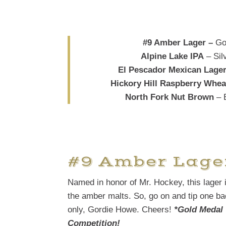
#9 Amber Lager –
Go
Alpine Lake IPA
– Sil
El Pescador Mexican Lage
Hickory Hill Raspberry Whea
North Fork Nut Brown
– 
#9 Amber Lage
Named in honor of Mr. Hockey, this lager 
the amber malts. So, go on and tip one bac
only, Gordie Howe. Cheers!
*Gold Medal 
Competition!