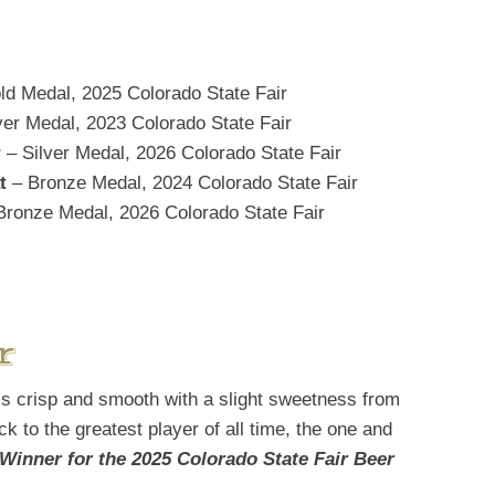
ld Medal, 2025 Colorado State Fair
ver Medal, 2023 Colorado State Fair
r
– Silver Medal, 2026 Colorado State Fair
t
– Bronze Medal, 2024 Colorado State Fair
Bronze Medal, 2026 Colorado State Fair
r
is crisp and smooth with a slight sweetness from
k to the greatest player of all time, the one and
Winner for the 2025 Colorado State Fair Beer