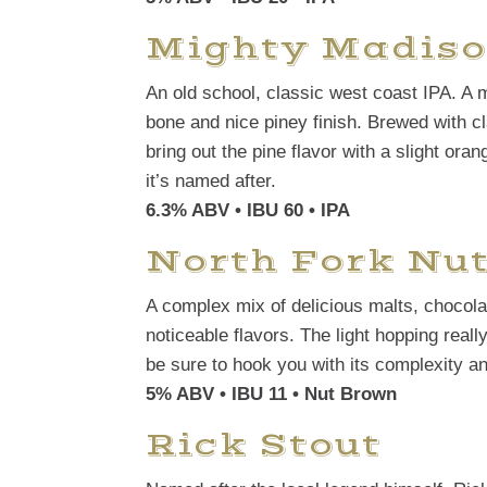
Mighty Madiso
An old school, classic west coast IPA. A 
bone and nice piney finish. Brewed with c
bring out the pine flavor with a slight oran
it’s named after.
6.3% ABV • IBU 60
• IPA
North Fork Nu
A complex mix of delicious malts, chocola
noticeable flavors. The light hopping reall
be sure to hook you with its complexity a
5% ABV • IBU 11 • Nut Brown
Rick Stout