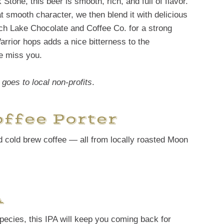
Stone, this beer is smooth, rich, and full of flavor.
at smooth character, we then blend it with delicious
ch Lake Chocolate and Coffee Co. for a strong
arrior hops adds a nice bitterness to the
e miss you.
goes to local non-profits
.
ffee Porter
nd cold brew coffee — all from locally roasted Moon
A
t species, this IPA will keep you coming back for