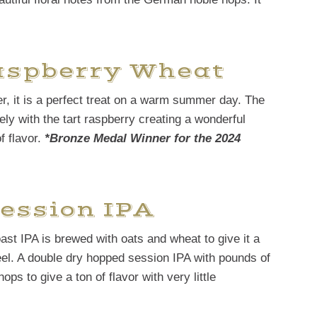
Raspberry Wheat
er, it is a perfect treat on a warm summer day. The
ly with the tart raspberry creating a wonderful
f flavor.
*Bronze Medal Winner for the 2024
ession IPA
oast IPA is brewed with oats and wheat to give it a
el. A double dry hopped session IPA with pounds of
ps to give a ton of flavor with very little