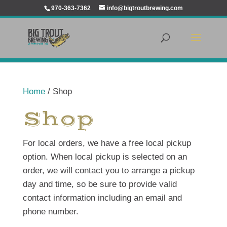
970-363-7362
info@bigtroutbrewing.com
Home
/ Shop
Shop
For local orders, we have a free local pickup
option. When local pickup is selected on an
order, we will contact you to arrange a pickup
day and time, so be sure to provide valid
contact information including an email and
phone number.