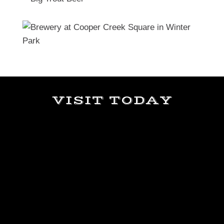
VISIT TODAY