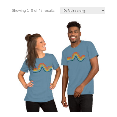
Showing 1–9 of 43 results