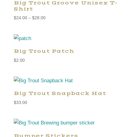
Big Trout Groove Unisex T-
Shirt
Price
$
24.00
–
$
28.00
range:
$24.00
through
$28.00
Big Trout Patch
$
2.00
Big Trout Snapback Hat
$
33.00
Bumper Stickers