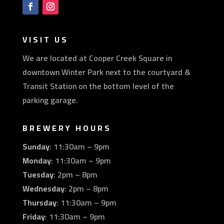
VISIT US
We are located at Cooper Creek Square in
downtown Winter Park next to the courtyard &
Transit Station on the bottom level of the
parking garage.
BREWERY HOURS
Sunday
: 11:30am – 9pm
Monday
: 11:30am – 9pm
Tuesday
: 2pm – 8pm
Wednesday
: 2pm – 8pm
Thursday
: 11:30am – 9pm
Friday
: 11:30am – 9pm