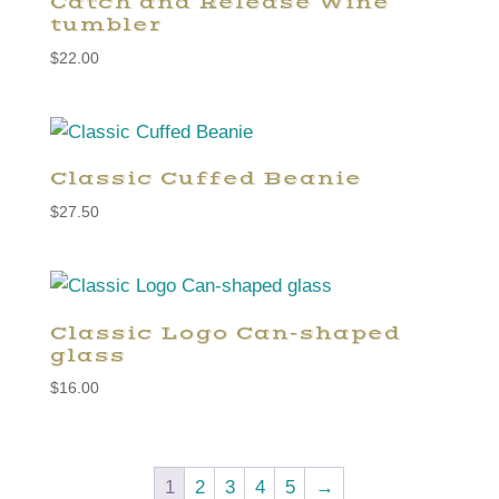
Catch and Release Wine
tumbler
$
22.00
Classic Cuffed Beanie
$
27.50
Classic Logo Can-shaped
glass
$
16.00
1
2
3
4
5
→