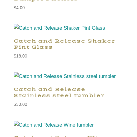
$
4.00
Catch and Release Shaker
Pint Glass
$
18.00
Catch and Release
Stainless steel tumbler
$
30.00