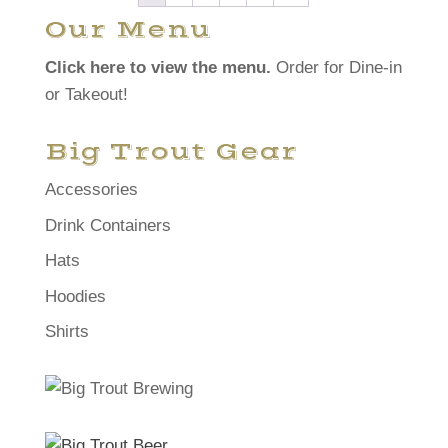
Our Menu
Click here to view the menu.
Order for Dine-in
or Takeout!
Big Trout Gear
Accessories
Drink Containers
Hats
Hoodies
Shirts