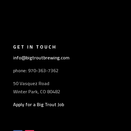
GET IN TOUCH
info@bigtroutbrewing.com
phone: 970-
363-7362
50 Vasquez Road
Winter Park, CO 80482
Apply for a Big Trout Job