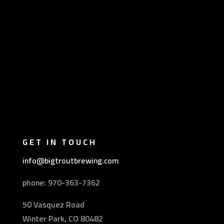
GET IN TOUCH
info@bigtroutbrewing.com
phone: 970-
363-7362
50 Vasquez Road
Winter Park, CO 80482