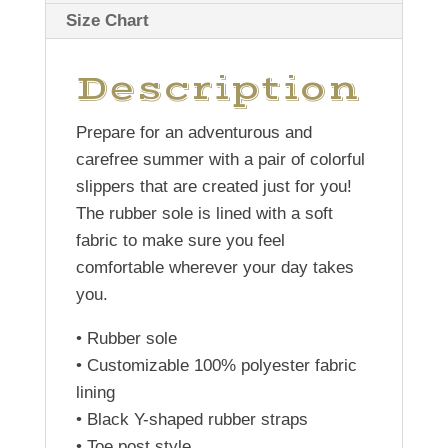
Size Chart
Description
Prepare for an adventurous and
carefree summer with a pair of colorful
slippers that are created just for you!
The rubber sole is lined with a soft
fabric to make sure you feel
comfortable wherever your day takes
you.
• Rubber sole
• Customizable 100% polyester fabric
lining
• Black Y-shaped rubber straps
• Toe post style