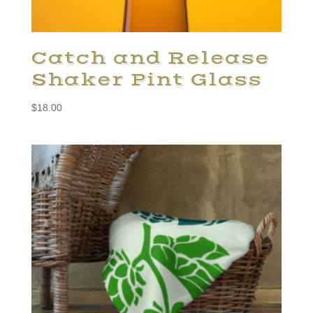
Catch and Release
Shaker Pint Glass
$
18.00