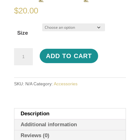
$
20.00
Size
Hoppy
ADD TO CART
Feet
Flip-
Flops
SKU:
N/A
Category:
Accessories
quantity
Description
Additional information
Reviews (0)