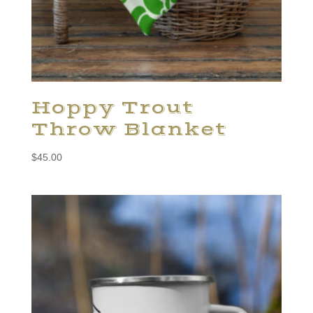
Hoppy Trout
Throw Blanket
$
45.00