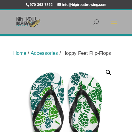
970-363-7362
info@bigtroutbrewing.com
Home
/
Accessories
/ Hoppy Feet Flip-Flops