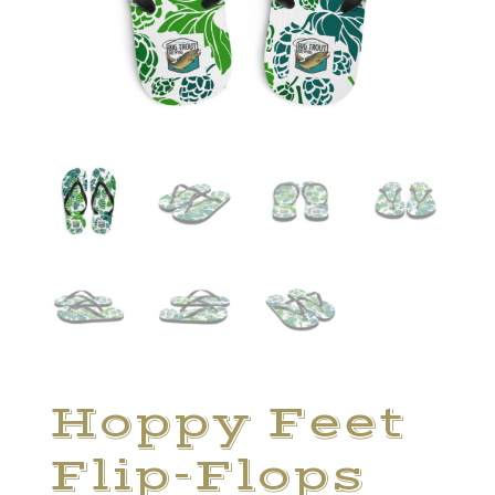
Hoppy Feet
Flip-Flops