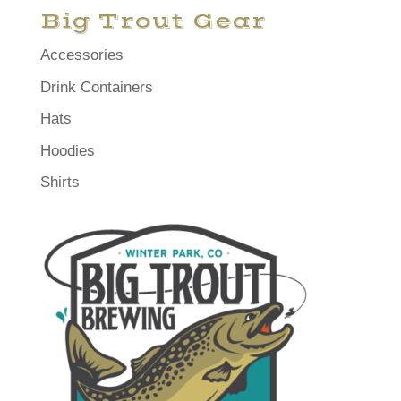
Big Trout Gear
Accessories
Drink Containers
Hats
Hoodies
Shirts