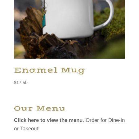
Enamel Mug
$
17.50
Our Menu
Click here to view the menu.
Order for Dine-in
or Takeout!