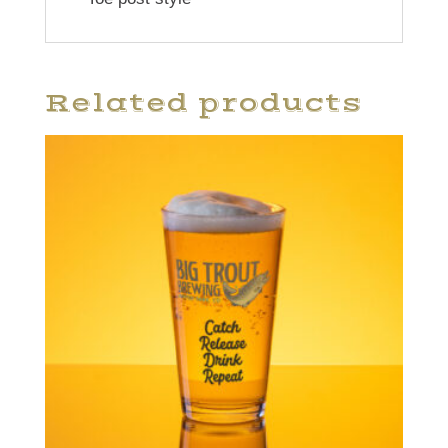
Related products