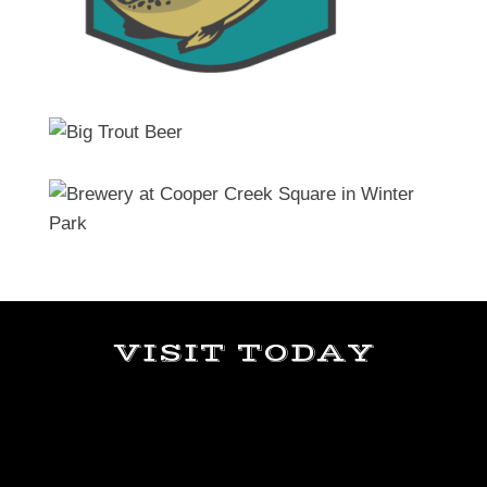
VISIT TODAY