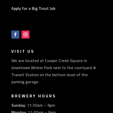
Apply for a Big Trout Job
VISIT US
We are located at Cooper Creek Square in
downtown Winter Park next to the courtyard &
Transit Station on the bottom level of the
parking garage.
BREWERY HOURS
Sunday
: 11:30am – 9pm
Monday
: 11:30am – 9pm