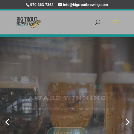
970-363-7362
info@bigtroutbrewing.com
JOIN US FOR A BEER
Enjoy refreshing IPAs, Pale Ales, Wheats, Lagers,
Ambers, Kölsh, Browns, Porters and Stouts
LEARN MORE ABOUT OUR