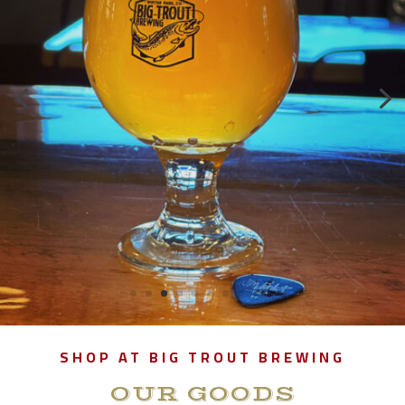
SHOP AT BIG TROUT BREWING
OUR GOODS