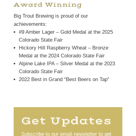
Award Winning
Big Trout Brewing is proud of our
achievements:
#9 Amber Lager – Gold Medal at the 2025
Colorado State Fair
Hickory Hill Raspberry Wheat – Bronze
Medal at the 2024 Colorado State Fair
Alpine Lake IPA – Silver Medal at the 2023
Colorado State Fair
2022 Best in Grand “Best Beers on Tap”
Get Updates
Subscribe to our email newsletter to get