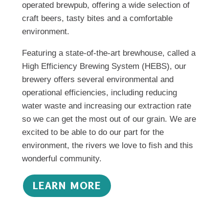
operated brewpub, offering a wide selection of
craft beers, tasty bites and a comfortable
environment.
Featuring a state-of-the-art brewhouse, called a
High Efficiency Brewing System (HEBS), our
brewery offers several environmental and
operational efficiencies, including reducing
water waste and increasing our extraction rate
so we can get the most out of our grain. We are
excited to be able to do our part for the
environment, the rivers we love to fish and this
wonderful community.
LEARN MORE