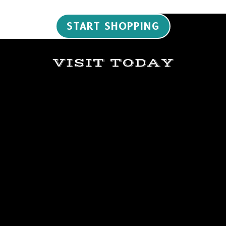
START SHOPPING
VISIT TODAY