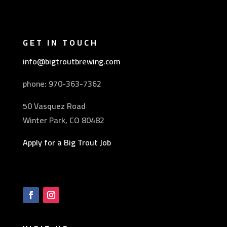
GET IN TOUCH
info@bigtroutbrewing.com
phone: 970-
363-7362
50 Vasquez Road
Winter Park, CO 80482
Apply for a Big Trout Job