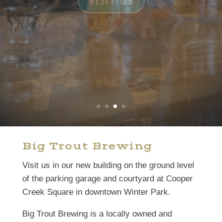
BEER
Big Trout Brewing
Visit us in our new building on the ground level
of the parking garage and courtyard at Cooper
Creek Square in downtown Winter Park.
Big Trout Brewing is a locally owned and