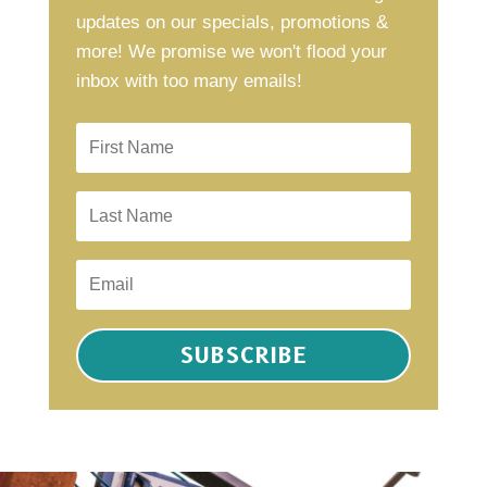
updates on our specials, promotions &
more! We promise we won't flood your
inbox with too many emails!
SUBSCRIBE