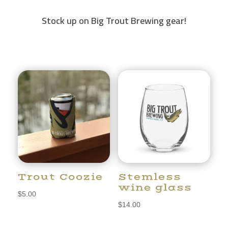
Stock up on Big Trout Brewing gear!
Trout Coozie
Stemless
wine glass
$
5.00
$
14.00