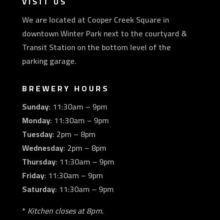
VISIT US
We are located at Cooper Creek Square in
downtown Winter Park next to the courtyard &
Transit Station on the bottom level of the
parking garage.
BREWERY HOURS
Sunday
: 11:30am – 9pm
Monday
: 11:30am – 9pm
Tuesday
: 2pm – 8pm
Wednesday
: 2pm – 8pm
Thursday
: 11:30am – 9pm
Friday
: 11:30am – 9pm
Saturday
: 11:30am – 9pm
*
Kitchen closes at 8pm.