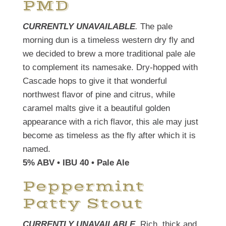
PMD
CURRENTLY UNAVAILABLE
.
The pale
morning dun is a timeless western dry fly and
we decided to brew a more traditional pale ale
to complement its namesake. Dry-hopped with
Cascade hops to give it that wonderful
northwest flavor of pine and citrus, while
caramel malts give it a beautiful golden
appearance with a rich flavor, this ale may just
become as timeless as the fly after which it is
named.
5% ABV • IBU 40 • Pale Ale
Peppermint
Patty Stout
CURRENTLY UNAVAILABLE
. Rich, thick and