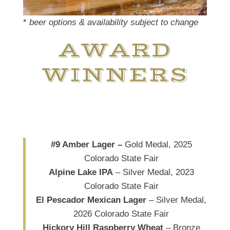
*
beer options & availability subject to change
AWARD
WINNERS
#9 Amber Lager –
Gold Medal, 2025
Colorado State Fair
Alpine Lake IPA
– Silver Medal, 2023
Colorado State Fair
El Pescador Mexican Lager
– Silver Medal,
2026 Colorado State Fair
Hickory Hill Raspberry Wheat
– Bronze