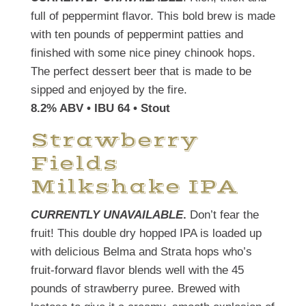
full of peppermint flavor. This bold brew is made
with ten pounds of peppermint patties and
finished with some nice piney chinook hops.
The perfect dessert beer that is made to be
sipped and enjoyed by the fire.
8.2% ABV • IBU 64 • Stout
Strawberry
Fields
Milkshake IPA
CURRENTLY UNAVAILABLE
.
Don’t fear the
fruit! This double dry hopped IPA is loaded up
with delicious Belma and Strata hops who’s
fruit-forward flavor blends well with the 45
pounds of strawberry puree. Brewed with