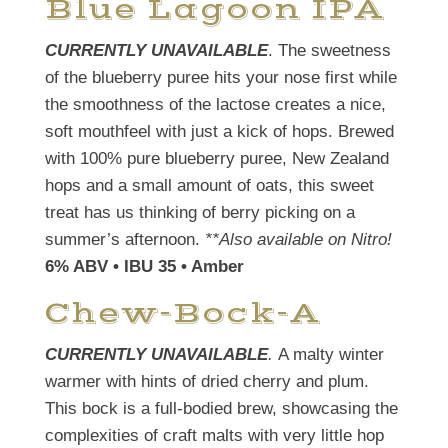
Blue Lagoon IPA
CURRENTLY UNAVAILABLE
. The sweetness
of the blueberry puree hits your nose first while
the smoothness of the lactose creates a nice,
soft mouthfeel with just a kick of hops. Brewed
with 100% pure blueberry puree, New Zealand
hops and a small amount of oats, this sweet
treat has us thinking of berry picking on a
summer’s afternoon.
**Also available on Nitro!
6% ABV • IBU 35 • Amber
Chew-Bock-A
CURRENTLY UNAVAILABLE
.
A malty winter
warmer with hints of dried cherry and plum.
This bock is a full-bodied brew, showcasing the
complexities of craft malts with very little hop