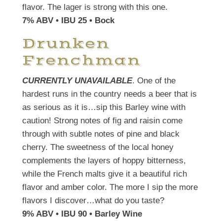
flavor. The lager is strong with this one.
7% ABV • IBU 25 • Bock
Drunken
Frenchman
CURRENTLY UNAVAILABLE
. One of the
hardest runs in the country needs a beer that is
as serious as it is…sip this Barley wine with
caution! Strong notes of fig and raisin come
through with subtle notes of pine and black
cherry. The sweetness of the local honey
complements the layers of hoppy bitterness,
while the French malts give it a beautiful rich
flavor and amber color. The more I sip the more
flavors I discover…what do you taste?
9% ABV • IBU 90 • Barley Wine