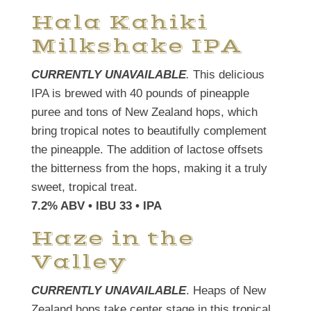
Hala Kahiki
Milkshake IPA
CURRENTLY UNAVAILABLE
.
This delicious
IPA is brewed with 40 pounds of pineapple
puree and tons of New Zealand hops, which
bring tropical notes to beautifully complement
the pineapple. The addition of lactose offsets
the bitterness from the hops, making it a truly
sweet, tropical treat.
7.2% ABV • IBU 33 • IPA
Haze in the
Valley
CURRENTLY UNAVAILABLE
. Heaps of New
Zealand hops take center stage in this tropical