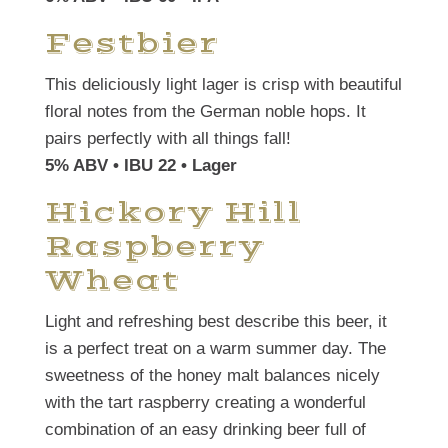
Festbier
This deliciously light lager is crisp with beautiful
floral notes from the German noble hops. It
pairs perfectly with all things fall!
5% ABV • IBU 22 • Lager
Hickory Hill
Raspberry
Wheat
Light and refreshing best describe this beer, it
is a perfect treat on a warm summer day. The
sweetness of the honey malt balances nicely
with the tart raspberry creating a wonderful
combination of an easy drinking beer full of