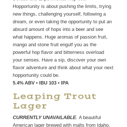
Hopportunity is about pushing the limits, trying
new things, challenging yourself, following a
dream, or even taking the opportunity to put an
absurd amount of hops into a beer and see
what happens. Huge aromas of passion fruit,
mango and stone fruit engulf you as the
powerful hop flavor and bitterness overload
your senses. Have a sip, discover your own
flavor adventure and think about what your next
hopportunity could be.
5.4% ABV • IBU 103 • IPA
Leaping Trout
Lager
CURRENTLY UNAVAILABLE
.
A beautiful
American lager brewed with malts from Idaho,