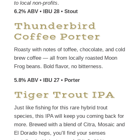
to local non-profits
.
6.2% ABV • IBU 28
• Stout
Thunderbird
Coffee Porter
Roasty with notes of toffee, chocolate, and cold
brew coffee — all from locally roasted Moon
Frog beans. Bold flavor, no bitterness.
5.8% ABV • IBU 27 • Porter
Tiger Trout IPA
Just like fishing for this rare hybrid trout
species, this IPA will keep you coming back for
more. Brewed with a blend of Citra, Mosaic and
El Dorado hops, you’ll find your senses