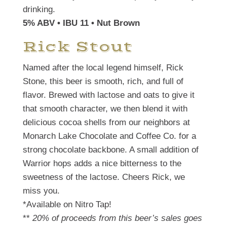
drinking.
5% ABV • IBU 11 • Nut Brown
Rick Stout
Named after the local legend himself, Rick
Stone, this beer is smooth, rich, and full of
flavor. Brewed with lactose and oats to give it
that smooth character, we then blend it with
delicious cocoa shells from our neighbors at
Monarch Lake Chocolate and Coffee Co. for a
strong chocolate backbone. A small addition of
Warrior hops adds a nice bitterness to the
sweetness of the lactose. Cheers Rick, we
miss you.
*Available on Nitro Tap!
**
20% of proceeds from this beer’s sales goes