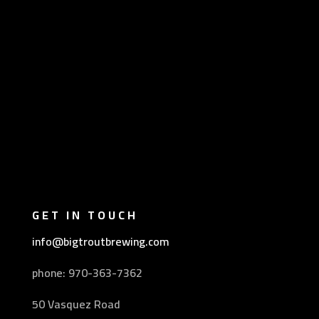
GET IN TOUCH
info@bigtroutbrewing.com
phone: 970-
363-7362
50 Vasquez Road