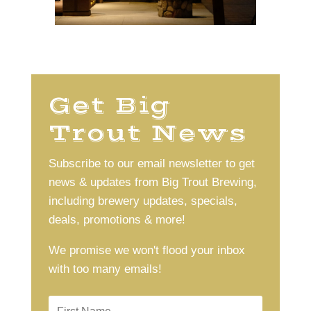
Get Big
Trout News
Subscribe to our email newsletter to get
news & updates from Big Trout Brewing,
including brewery updates, specials,
deals, promotions & more!
We promise we won't flood your inbox
with too many emails!