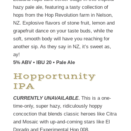
hazy pale ale, featuring a tasty collection of
hops from the Hop Revolution farm in Nelson,
NZ. Explosive flavors of stone fruit, lemon and
grapefruit dance on your taste buds, while the
soft, smooth body will have you reaching for
another sip. As they say in NZ, it’s sweet as,
ay!
5% ABV • IBU 20 • Pale Ale
Hopportunity
IPA
CURRENTLY UNAVAILABLE
.
This is a one-
time-only, super hazy, ridiculously hoppy
concoction that blends classic heroes like Citra
and Mosaic with up-and-coming stars like El
Dorado and Experimental Hop 008.