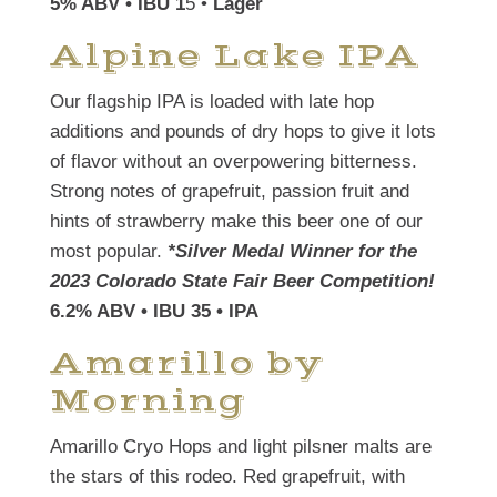
5% ABV • IBU 1
5 •
Lager
Alpine Lake IPA
Our flagship IPA is loaded with late hop
additions and pounds of dry hops to give it lots
of flavor without an overpowering bitterness.
Strong notes of grapefruit, passion fruit and
hints of strawberry make this beer one of our
most popular.
*Silver Medal Winner for the
2023 Colorado State Fair Beer Competition!
6.2% ABV • IBU 35 • IPA
Amarillo by
Morning
Amarillo Cryo Hops and light pilsner malts are
the stars of this rodeo. Red grapefruit, with