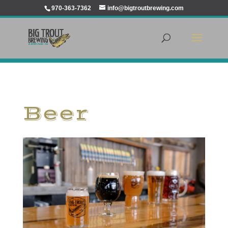
970-363-7362
info@bigtroutbrewing.com
Beer