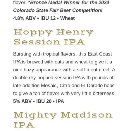
flavor.
*Bronze Medal Winner for the 2024
Colorado State Fair Beer Competition!
4.8% ABV • IBU 12 • Wheat
Hoppy Henry
Session IPA
Bursting with tropical flavors, this East Coast
IPA is brewed with oats and wheat to give it a
nice hazy appearance with a soft mouth feel. A
double dry hopped session IPA with pounds of
late addition Mosaic, Citra and El Dorado hops
to give a ton of flavor with very little bitterness.
5% ABV • IBU 20 • IPA
Mighty Madison
IPA