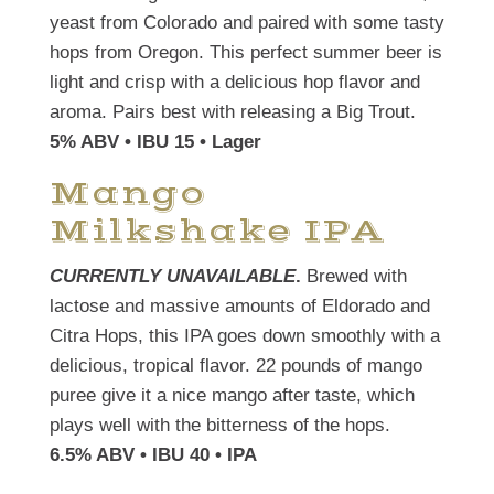
yeast from Colorado and paired with some tasty
hops from Oregon. This perfect summer beer is
light and crisp with a delicious hop flavor and
aroma. Pairs best with releasing a Big Trout.
5% ABV • IBU 15 • Lager
Mango
Milkshake IPA
CURRENTLY UNAVAILABLE
.
Brewed with
lactose and massive amounts of Eldorado and
Citra Hops, this IPA goes down smoothly with a
delicious, tropical flavor. 22 pounds of mango
puree give it a nice mango after taste, which
plays well with the bitterness of the hops.
6.5% ABV • IBU 40 • IPA