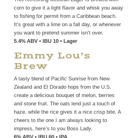
corn to give it a light flavor and whisk you away
to fishing for permit from a Caribbean beach.
It’s great with a lime on a fall day, or whenever
you want to pretend summer isn’t over.
5.4% ABV • IBU 10 • Lager
Emmy Lou’s
Brew
A tasty blend of Pacific Sunrise from New
Zealand and El Dorado hops from the U.S.
create a delicious bouquet of melon, berries
and stone fruit. The oats lend just a touch of
haze, while the rice gives it a nice crisp bite. A
cheers to the one I am always looking to
impress, here’s to you Boss Lady.
6% ABV • IBU 60 • IPA