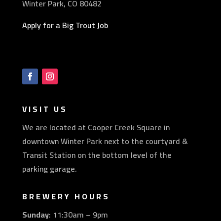
Winter Park, CO 80482
Apply for a Big Trout Job
VISIT US
We are located at Cooper Creek Square in
downtown Winter Park next to the courtyard &
Transit Station on the bottom level of the
parking garage.
BREWERY HOURS
Sunday
: 11:30am – 9pm