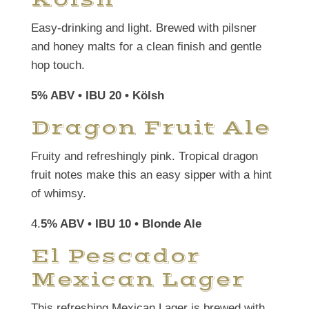
Easy-drinking and light. Brewed with pilsner
and honey malts for a clean finish and gentle
hop touch.
5% ABV • IBU 20 • Kölsh
Dragon Fruit Ale
Fruity and refreshingly pink. Tropical dragon
fruit notes make this an easy sipper with a hint
of whimsy.
4.
5% ABV • IBU 10 • Blonde Ale
El Pescador
Mexican Lager
This refreshing Mexican Lager is brewed with