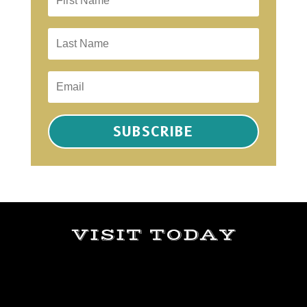
SUBSCRIBE
VISIT TODAY