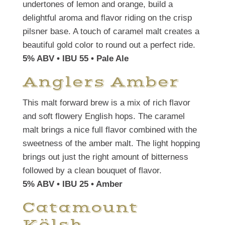
undertones of lemon and orange, build a
delightful aroma and flavor riding on the crisp
pilsner base. A touch of caramel malt creates a
beautiful gold color to round out a perfect ride.
5% ABV • IBU 55 • Pale Ale
Anglers Amber
This malt forward brew is a mix of rich flavor
and soft flowery English hops. The caramel
malt brings a nice full flavor combined with the
sweetness of the amber malt. The light hopping
brings out just the right amount of bitterness
followed by a clean bouquet of flavor.
5% ABV • IBU 25 • Amber
Catamount
Kölsh