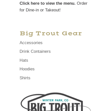
Click here to view the menu.
Order
for Dine-in or Takeout!
Big Trout Gear
Accessories
Drink Containers
Hats
Hoodies
Shirts