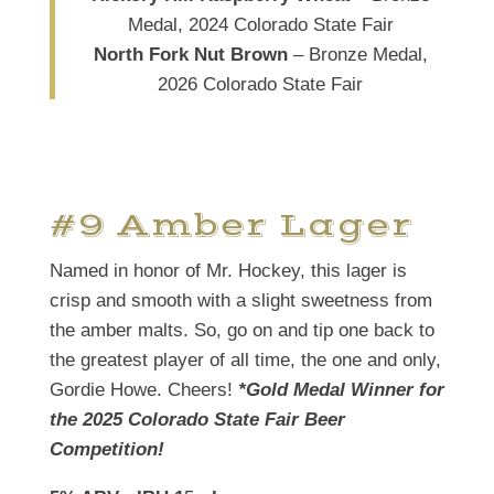
Medal, 2024 Colorado State Fair
North Fork Nut Brown
– Bronze Medal,
2026 Colorado State Fair
#9 Amber Lager
Named in honor of Mr. Hockey, this lager is
crisp and smooth with a slight sweetness from
the amber malts. So, go on and tip one back to
the greatest player of all time, the one and only,
Gordie Howe. Cheers!
*Gold Medal Winner for
the 2025 Colorado State Fair Beer
Competition!