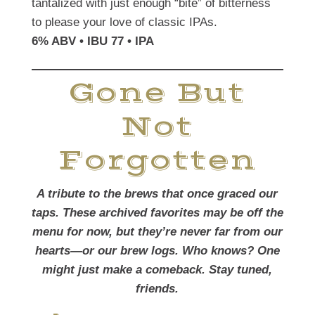
tantalized with just enough “bite” of bitterness
to please your love of classic IPAs.
6% ABV • IBU 77 • IPA
Gone But
Not
Forgotten
A tribute to the brews that once graced our
taps. These archived favorites may be off the
menu for now, but they’re never far from our
hearts—or our brew logs. Who knows? One
might just make a comeback. Stay tuned,
friends.