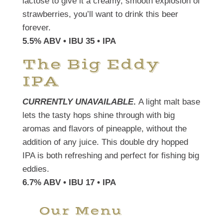
lactose to give it a creamy, smooth explosion of
strawberries, you’ll want to drink this beer
forever.
5.5% ABV • IBU 35 • IPA
The Big Eddy
IPA
CURRENTLY UNAVAILABLE
.
A light malt base
lets the tasty hops shine through with big
aromas and flavors of pineapple, without the
addition of any juice. This double dry hopped
IPA is both refreshing and perfect for fishing big
eddies.
6.7% ABV • IBU 17 • IPA
Our Menu