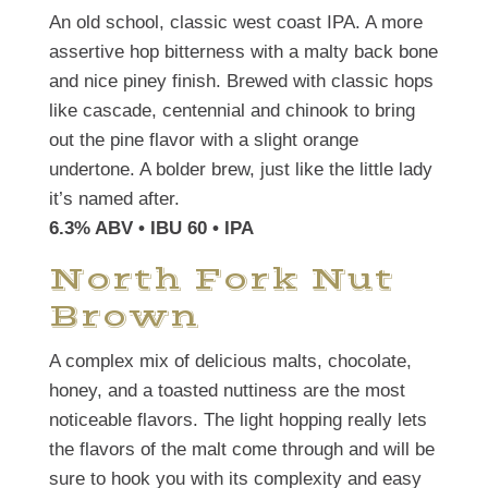
An old school, classic west coast IPA. A more
assertive hop bitterness with a malty back bone
and nice piney finish. Brewed with classic hops
like cascade, centennial and chinook to bring
out the pine flavor with a slight orange
undertone. A bolder brew, just like the little lady
it’s named after.
6.3% ABV • IBU 60
• IPA
North Fork Nut
Brown
A complex mix of delicious malts, chocolate,
honey, and a toasted nuttiness are the most
noticeable flavors. The light hopping really lets
the flavors of the malt come through and will be
sure to hook you with its complexity and easy