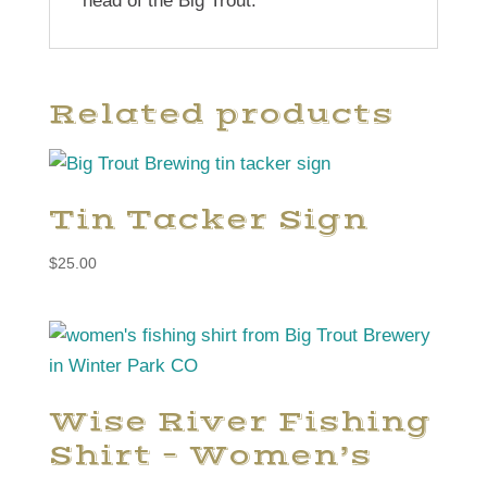
head of the Big Trout.
Related products
Tin Tacker Sign
$
25.00
Wise River Fishing
Shirt – Women’s