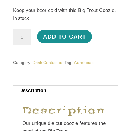
Keep your beer cold with this Big Trout Coozie.
In stock
Trout
ADD TO CART
Coozie
quantity
Category:
Drink Containers
Tag:
Warehouse
Description
Description
Our unique die cut coozie features the