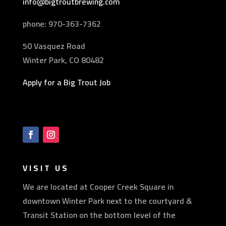
info@bigtroutbrewing.com
phone: 970-
363-7362
50 Vasquez Road
Winter Park, CO 80482
Apply for a Big Trout Job
VISIT US
We are located at Cooper Creek Square in
downtown Winter Park next to the courtyard &
Transit Station on the bottom level of the