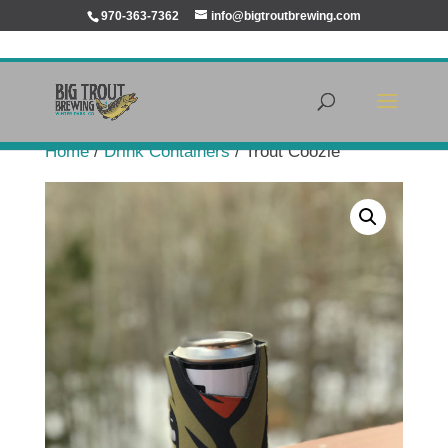
970-363-7362
info@bigtroutbrewing.com
Home
/
Drink Containers
/ Trout Coozie