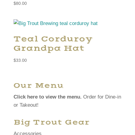
$
80.00
Teal Corduroy
Grandpa Hat
$
33.00
Our Menu
Click here to view the menu.
Order for Dine-in
or Takeout!
Big Trout Gear
Accessories