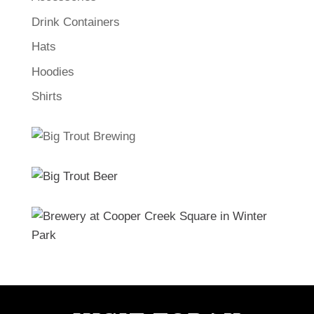
Drink Containers
Hats
Hoodies
Shirts