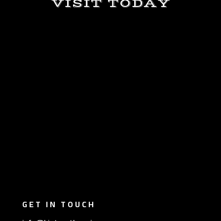
VISIT TODAY
GET IN TOUCH