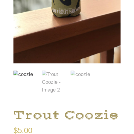
Trout Coozie
$
5.00