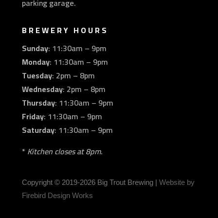
parking garage.
BREWERY HOURS
Sunday
: 11:30am – 9pm
Monday
: 11:30am – 9pm
Tuesday
: 2pm – 8pm
Wednesday
: 2pm – 8pm
Thursday
: 11:30am – 9pm
Friday
: 11:30am – 9pm
Saturday
: 11:30am – 9pm
*
Kitchen closes at 8pm.
Copyright © 2019
-2026 Big Trout Brewing |
Website by
Firebird Design Works