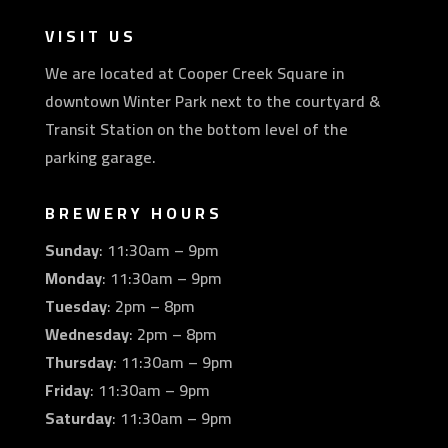
VISIT US
We are located at Cooper Creek Square in
downtown Winter Park next to the courtyard &
Transit Station on the bottom level of the
parking garage.
BREWERY HOURS
Sunday
: 11:30am – 9pm
Monday
: 11:30am – 9pm
Tuesday
: 2pm – 8pm
Wednesday
: 2pm – 8pm
Thursday
: 11:30am – 9pm
Friday
: 11:30am – 9pm
Saturday
: 11:30am – 9pm