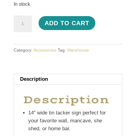
In stock
Tin
ADD TO CART
Tacker
Sign
quantity
Category:
Accessories
Tag:
Warehouse
Description
Description
14” wide tin tacker sign perfect for
your favorite wall, mancave, she
shed, or home bar.