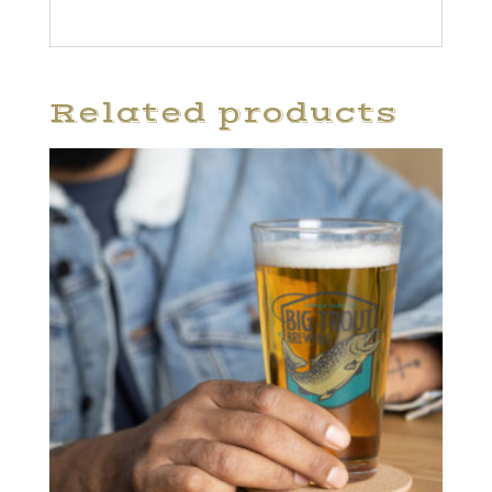
Related products