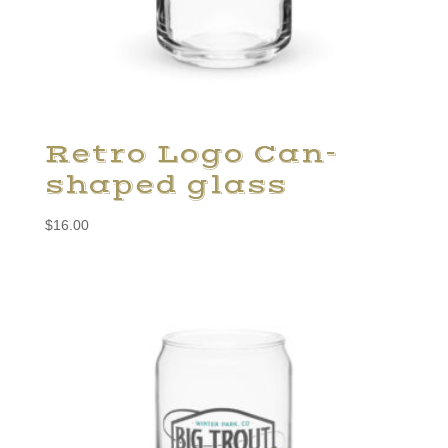
Retro Logo Can-
shaped glass
$
16.00