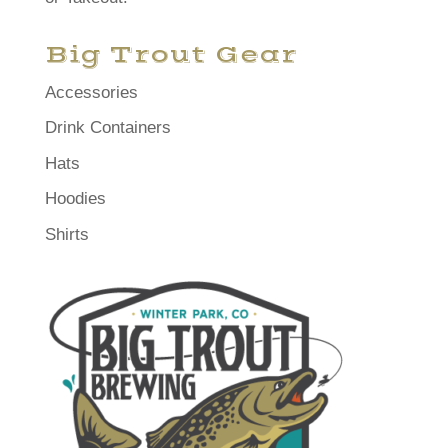
Big Trout Gear
Accessories
Drink Containers
Hats
Hoodies
Shirts