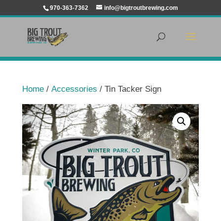
970-363-7362
info@bigtroutbrewing.com
Home
/
Accessories
/ Tin Tacker Sign