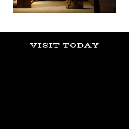
VISIT TODAY