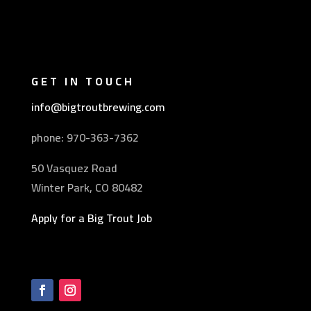
GET IN TOUCH
info@bigtroutbrewing.com
phone: 970-
363-7362
50 Vasquez Road
Winter Park, CO 80482
Apply for a Big Trout Job