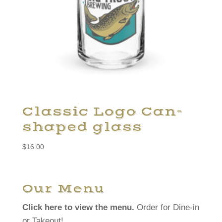
Classic Logo Can-
shaped glass
$
16.00
Our Menu
Click here to view the menu.
Order for Dine-in
or Takeout!