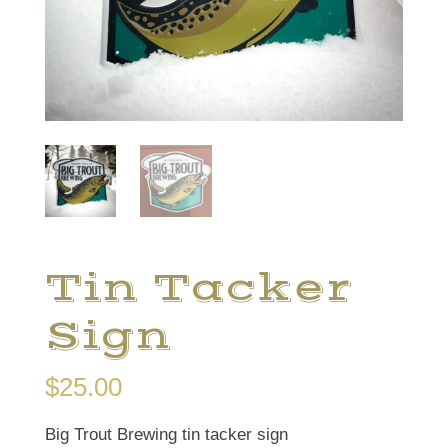
Tin Tacker
Sign
$
25.00
Big Trout Brewing tin tacker sign