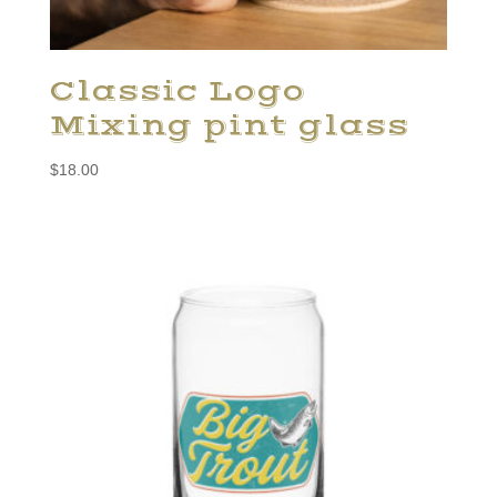
Classic Logo
Mixing pint glass
$
18.00